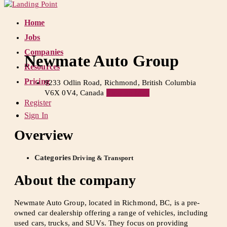
Home
Jobs
Companies
Newmate Auto Group
Resources
Pricing
9233 Odlin Road, Richmond, British Columbia
V6X 0V4, Canada
View on Map
Register
Sign In
Overview
Categories
Driving & Transport
About the company
Newmate Auto Group, located in Richmond, BC, is a pre-
owned car dealership offering a range of vehicles, including
used cars, trucks, and SUVs. They focus on providing