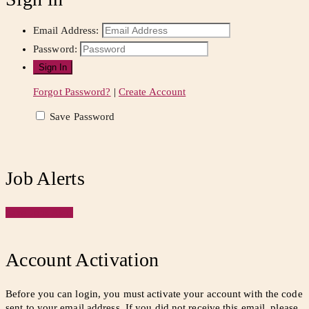
Email Address:
Password:
Forgot Password?
|
Create Account
Save Password
Job Alerts
Save Jobs Alert
Account Activation
Before you can login, you must activate your account with the code
sent to your email address. If you did not receive this email, please