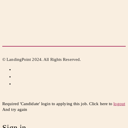
© LandingPoint 2024. All Rights Reserved.
Required 'Candidate' login to applying this job.
Click here to
logout
And try again
Sign in