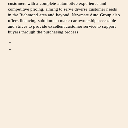
customers with a complete automotive experience and
competitive pricing, aiming to serve diverse customer needs
in the Richmond area and beyond. Newmate Auto Group also
offers financing solutions to make car ownership accessible
and strives to provide excellent customer service to support
buyers through the purchasing process